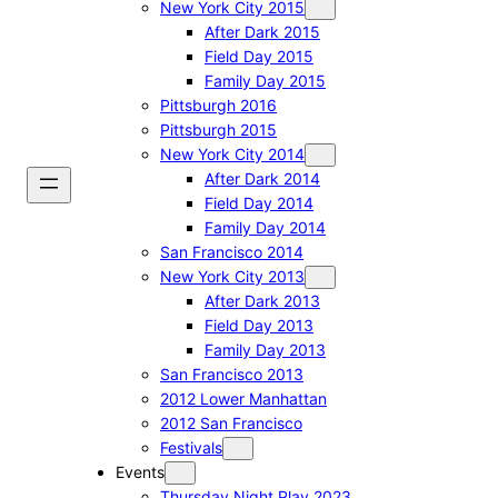
New York City 2015
After Dark 2015
Field Day 2015
Family Day 2015
Pittsburgh 2016
Pittsburgh 2015
New York City 2014
After Dark 2014
Field Day 2014
Family Day 2014
San Francisco 2014
New York City 2013
After Dark 2013
Field Day 2013
Family Day 2013
San Francisco 2013
2012 Lower Manhattan
2012 San Francisco
Festivals
Events
Thursday Night Play 2023