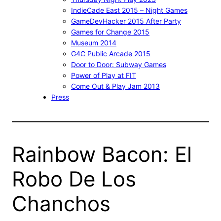
IndieCade East 2015 – Night Games
GameDevHacker 2015 After Party
Games for Change 2015
Museum 2014
G4C Public Arcade 2015
Door to Door: Subway Games
Power of Play at FIT
Come Out & Play Jam 2013
Press
Rainbow Bacon: El
Robo De Los
Chanchos