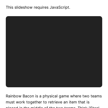
This slideshow requires JavaScript.
Rainbow Bacon is a physical game where two teams
must work together to retrieve an item that is