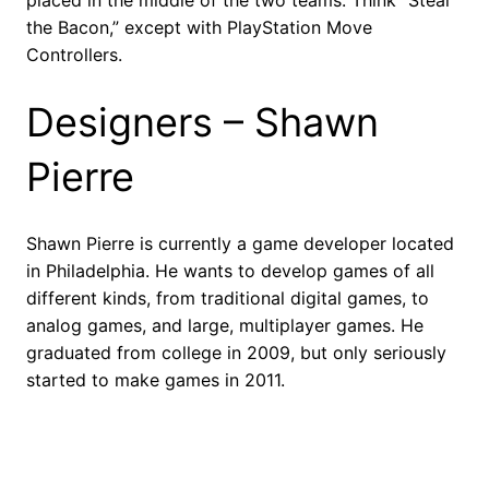
placed in the middle of the two teams. Think “Steal
the Bacon,” except with PlayStation Move
Controllers.
Designers – Shawn
Pierre
Shawn Pierre is currently a game developer located
in Philadelphia. He wants to develop games of all
different kinds, from traditional digital games, to
analog games, and large, multiplayer games. He
graduated from college in 2009, but only seriously
started to make games in 2011.