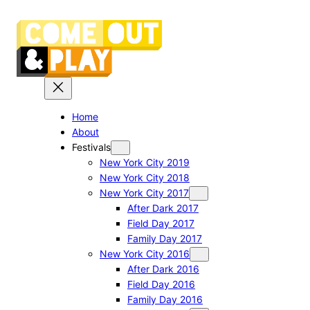
Skip
to
content
Home
About
Festivals
New York City 2019
New York City 2018
New York City 2017
After Dark 2017
Field Day 2017
Family Day 2017
New York City 2016
After Dark 2016
Field Day 2016
Family Day 2016