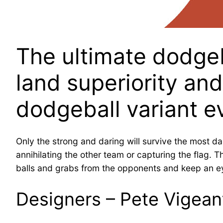
The ultimate dodgeba
land superiority an
dodgeball variant e
Only the strong and daring will survive the most d
annihilating the other team or capturing the flag. 
balls and grabs from the opponents and keep an eye
Designers – Pete Vigean