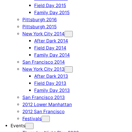
Field Day 2015
Family Day 2015
Pittsburgh 2016
Pittsburgh 2015
New York City 2014
After Dark 2014
Field Day 2014
Family Day 2014
San Francisco 2014
New York City 2013
After Dark 2013
Field Day 2013
Family Day 2013
San Francisco 2013
2012 Lower Manhattan
2012 San Francisco
Festivals
Events