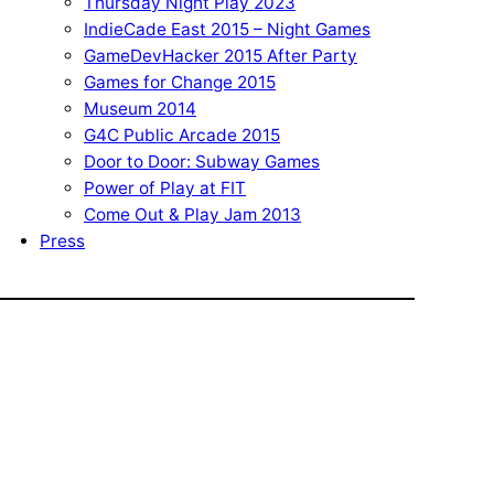
Thursday Night Play 2023
IndieCade East 2015 – Night Games
GameDevHacker 2015 After Party
Games for Change 2015
Museum 2014
G4C Public Arcade 2015
Door to Door: Subway Games
Power of Play at FIT
Come Out & Play Jam 2013
Press