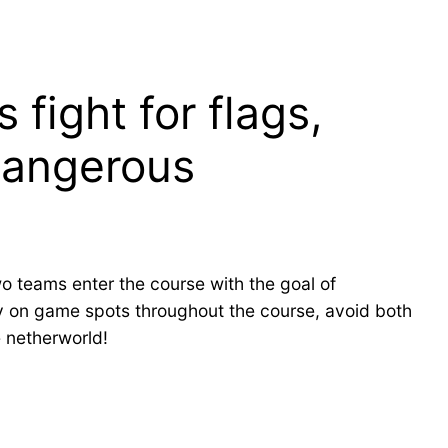
fight for flags,
 dangerous
o teams enter the course with the goal of
stay on game spots throughout the course, avoid both
 netherworld!