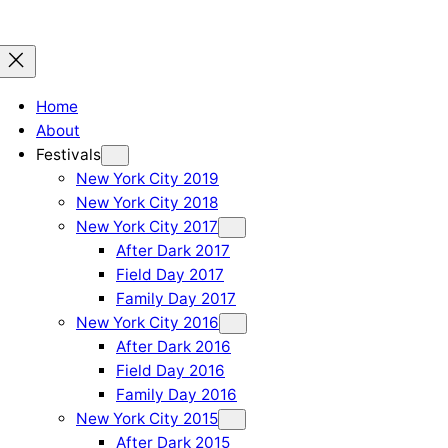
Home
About
Festivals
New York City 2019
New York City 2018
New York City 2017
After Dark 2017
Field Day 2017
Family Day 2017
New York City 2016
After Dark 2016
Field Day 2016
Family Day 2016
New York City 2015
After Dark 2015