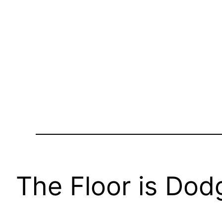
The Floor is Dod