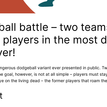
ll battle – two teams 
d players in the most
ver!
angerous dodgeball variant ever presented in public. Tw
The goal, however, is not at all simple – players must 
 on the living dead – the former players that roam the
t