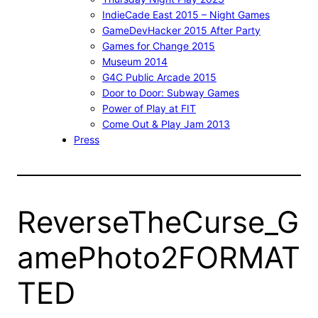
IndieCade East 2015 – Night Games
GameDevHacker 2015 After Party
Games for Change 2015
Museum 2014
G4C Public Arcade 2015
Door to Door: Subway Games
Power of Play at FIT
Come Out & Play Jam 2013
Press
ReverseTheCurse_G
amePhoto2FORMAT
TED