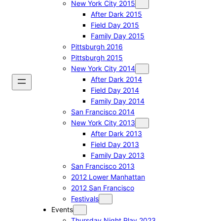
New York City 2015
After Dark 2015
Field Day 2015
Family Day 2015
Pittsburgh 2016
Pittsburgh 2015
New York City 2014
After Dark 2014
Field Day 2014
Family Day 2014
San Francisco 2014
New York City 2013
After Dark 2013
Field Day 2013
Family Day 2013
San Francisco 2013
2012 Lower Manhattan
2012 San Francisco
Festivals
Events
Thursday Night Play 2023