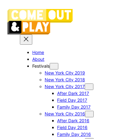
Skip
to
content
Home
About
Festivals
New York City 2019
New York City 2018
New York City 2017
After Dark 2017
Field Day 2017
Family Day 2017
New York City 2016
After Dark 2016
Field Day 2016
Family Day 2016