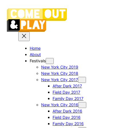
Skip
to
content
Home
About
Festivals
New York City 2019
New York City 2018
New York City 2017
After Dark 2017
Field Day 2017
Family Day 2017
New York City 2016
After Dark 2016
Field Day 2016
Family Day 2016