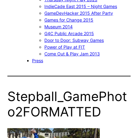
IndieCade East 2015 – Night Games
GameDevHacker 2015 After Party
Games for Change 2015
Museum 2014
G4C Public Arcade 2015
Door to Door: Subway Games
Power of Play at FIT
Come Out & Play Jam 2013
Press
Stepball_GamePhot
o2FORMATTED