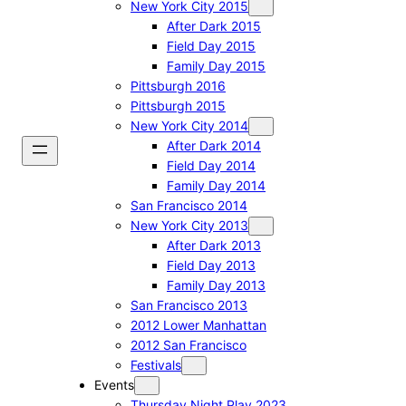
New York City 2015
After Dark 2015
Field Day 2015
Family Day 2015
Pittsburgh 2016
Pittsburgh 2015
New York City 2014
After Dark 2014
Field Day 2014
Family Day 2014
San Francisco 2014
New York City 2013
After Dark 2013
Field Day 2013
Family Day 2013
San Francisco 2013
2012 Lower Manhattan
2012 San Francisco
Festivals
Events
Thursday Night Play 2023