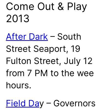
Come Out & Play
2013
After Dark
– South
Street Seaport, 19
Fulton Street, July 12
from 7 PM to the wee
hours.
Field Da
y – Governors