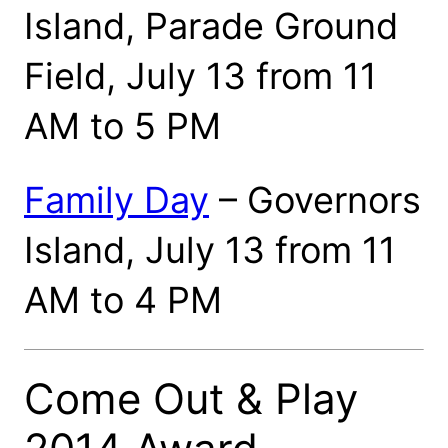
Island, Parade Ground
Field, July 13 from 11
AM to 5 PM
Family Day
– Governors
Island, July 13 from 11
AM to 4 PM
Come Out & Play