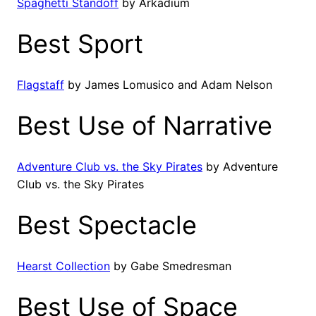
Spaghetti Standoff
by Arkadium
Best Sport
Flagstaff
by James Lomusico and Adam Nelson
Best Use of Narrative
Adventure Club vs. the Sky Pirates
by Adventure
Club vs. the Sky Pirates
Best Spectacle
Hearst Collection
by Gabe Smedresman
Best Use of Space