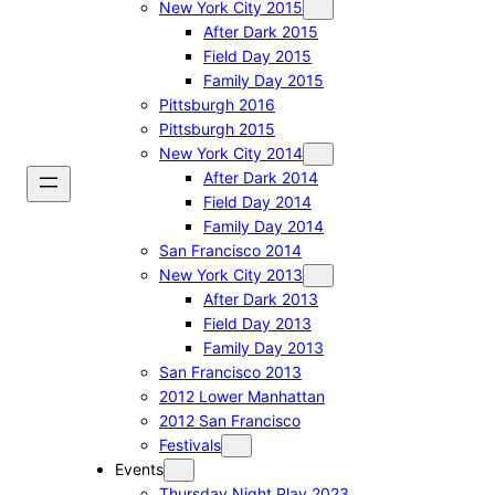
New York City 2015
After Dark 2015
Field Day 2015
Family Day 2015
Pittsburgh 2016
Pittsburgh 2015
New York City 2014
After Dark 2014
Field Day 2014
Family Day 2014
San Francisco 2014
New York City 2013
After Dark 2013
Field Day 2013
Family Day 2013
San Francisco 2013
2012 Lower Manhattan
2012 San Francisco
Festivals
Events
Thursday Night Play 2023