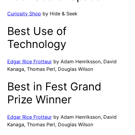
Curiosity Shop
by Hide & Seek
Best Use of
Technology
Edgar Rice Frotteur
by Adam Henriksson, David
Kanaga, Thomas Perl, Douglas Wilson
Best in Fest Grand
Prize Winner
Edgar Rice Frotteur
by Adam Henriksson, David
Kanaga, Thomas Perl, Douglas Wilson