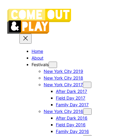
Skip
to
content
Home
About
Festivals
New York City 2019
New York City 2018
New York City 2017
After Dark 2017
Field Day 2017
Family Day 2017
New York City 2016
After Dark 2016
Field Day 2016
Family Day 2016