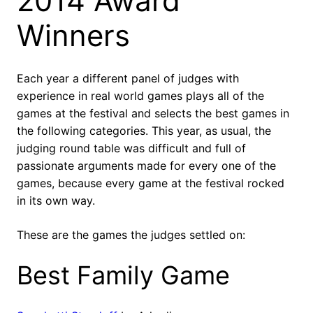
2014 Award
Winners
Each year a different panel of judges with
experience in real world games plays all of the
games at the festival and selects the best games in
the following categories. This year, as usual, the
judging round table was difficult and full of
passionate arguments made for every one of the
games, because every game at the festival rocked
in its own way.
These are the games the judges settled on:
Best Family Game