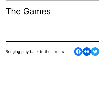
The Games
Facebook
Flickr
Twit
Bringing play back to the streets