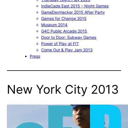
IndieCade East 2015 – Night Games
GameDevHacker 2015 After Party
Games for Change 2015
Museum 2014
G4C Public Arcade 2015
Door to Door: Subway Games
Power of Play at FIT
Come Out & Play Jam 2013
Press
New York City 2013