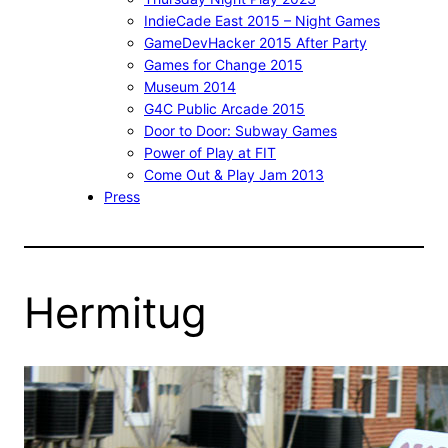
IndieCade East 2015 – Night Games
GameDevHacker 2015 After Party
Games for Change 2015
Museum 2014
G4C Public Arcade 2015
Door to Door: Subway Games
Power of Play at FIT
Come Out & Play Jam 2013
Press
Hermitug