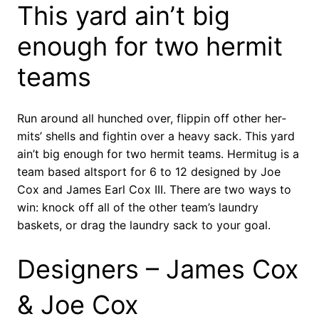
This yard ain’t big
enough for two her­mit
teams
Run around all hunched over, flip­pin off other her­
mits’ shells and fight­in over a heavy sack. This yard
ain’t big enough for two her­mit teams. Hermitug is a
team based altsport for 6 to 12 designed by Joe
Cox and James Earl Cox III. There are two ways to
win: knock off all of the other team’s laundry
baskets, or drag the laundry sack to your goal.
Designers – James Cox
& Joe Cox