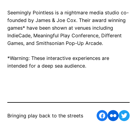
Seemingly Pointless is a nightmare media studio co-
founded by James & Joe Cox. Their award winning
games* have been shown at venues including
IndieCade, Meaningful Play Conference, Different
Games, and Smithsonian Pop-Up Arcade.
*Warning: These interactive experiences are
intended for a deep sea audience.
Facebook
Flickr
Twit
Bringing play back to the streets