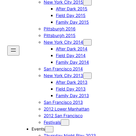
New York City 2015
After Dark 2015
Field Day 2015
Family Day 2015
Pittsburgh 2016
Pittsburgh 2015
New York City 2014
After Dark 2014
Field Day 2014
Family Day 2014
San Francisco 2014
New York City 2013
After Dark 2013
Field Day 2013
Family Day 2013
San Francisco 2013
2012 Lower Manhattan
2012 San Francisco
Festivals
Events
Thursday Night Play 2023