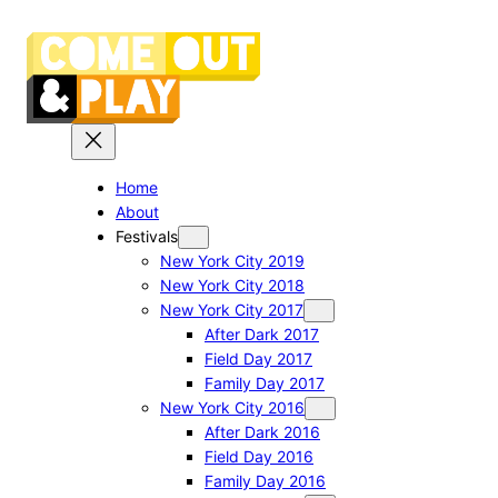
Skip
to
content
Home
About
Festivals
New York City 2019
New York City 2018
New York City 2017
After Dark 2017
Field Day 2017
Family Day 2017
New York City 2016
After Dark 2016
Field Day 2016
Family Day 2016