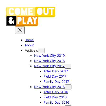
Skip
to
content
Home
About
Festivals
New York City 2019
New York City 2018
New York City 2017
After Dark 2017
Field Day 2017
Family Day 2017
New York City 2016
After Dark 2016
Field Day 2016
Family Day 2016