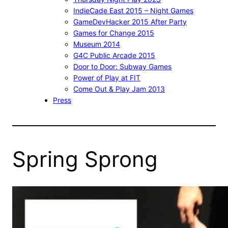
IndieCade East 2015 – Night Games
GameDevHacker 2015 After Party
Games for Change 2015
Museum 2014
G4C Public Arcade 2015
Door to Door: Subway Games
Power of Play at FIT
Come Out & Play Jam 2013
Press
Spring Sprong