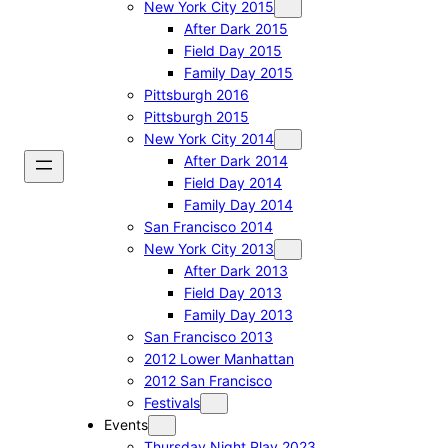
New York City 2015
After Dark 2015
Field Day 2015
Family Day 2015
Pittsburgh 2016
Pittsburgh 2015
New York City 2014
After Dark 2014
Field Day 2014
Family Day 2014
San Francisco 2014
New York City 2013
After Dark 2013
Field Day 2013
Family Day 2013
San Francisco 2013
2012 Lower Manhattan
2012 San Francisco
Festivals
Events
Thursday Night Play 2023