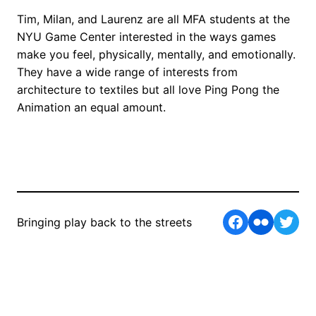
Tim, Milan, and Laurenz are all MFA students at the
NYU Game Center interested in the ways games
make you feel, physically, mentally, and emotionally.
They have a wide range of interests from
architecture to textiles but all love Ping Pong the
Animation an equal amount.
Facebook
Flickr
Twit
Bringing play back to the streets