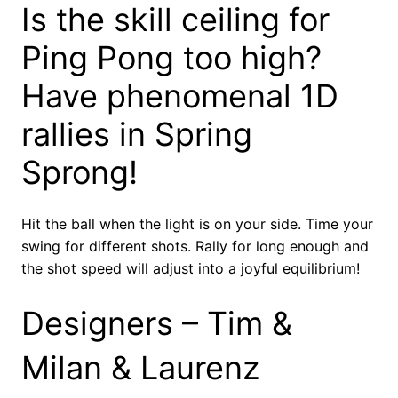
Is the skill ceiling for
Ping Pong too high?
Have phenomenal 1D
rallies in Spring
Sprong!
Hit the ball when the light is on your side. Time your
swing for different shots. Rally for long enough and
the shot speed will adjust into a joyful equilibrium!
Designers – Tim &
Milan & Laurenz